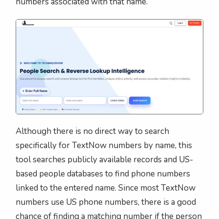
numbers associated with that name.
Although there is no direct way to search
specifically for TextNow numbers by name, this
tool searches publicly available records and US-
based people databases to find phone numbers
linked to the entered name. Since most TextNow
numbers use US phone numbers, there is a good
chance of finding a matching number if the person