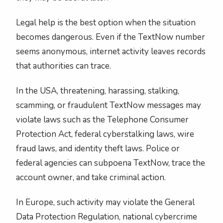
Legal help is the best option when the situation
becomes dangerous. Even if the TextNow number
seems anonymous, internet activity leaves records
that authorities can trace.
In the USA, threatening, harassing, stalking,
scamming, or fraudulent TextNow messages may
violate laws such as the Telephone Consumer
Protection Act, federal cyberstalking laws, wire
fraud laws, and identity theft laws. Police or
federal agencies can subpoena TextNow, trace the
account owner, and take criminal action.
In Europe, such activity may violate the General
Data Protection Regulation, national cybercrime