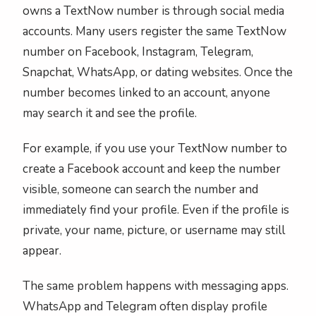
owns a TextNow number is through social media
accounts. Many users register the same TextNow
number on Facebook, Instagram, Telegram,
Snapchat, WhatsApp, or dating websites. Once the
number becomes linked to an account, anyone
may search it and see the profile.
For example, if you use your TextNow number to
create a Facebook account and keep the number
visible, someone can search the number and
immediately find your profile. Even if the profile is
private, your name, picture, or username may still
appear.
The same problem happens with messaging apps.
WhatsApp and Telegram often display profile