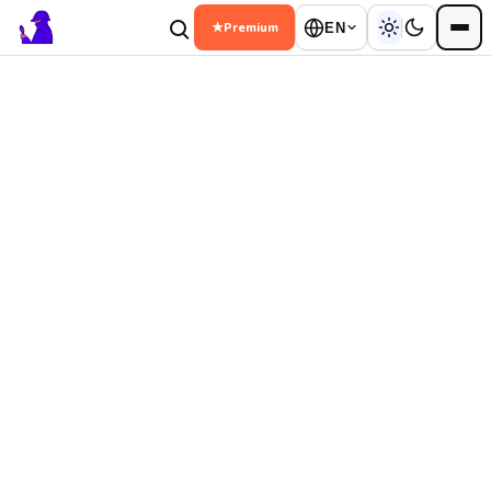
★
Premium
EN