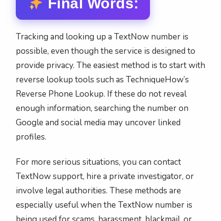
Final Words:
Tracking and looking up a TextNow number is
possible, even though the service is designed to
provide privacy. The easiest method is to start with
reverse lookup tools such as TechniqueHow’s
Reverse Phone Lookup. If these do not reveal
enough information, searching the number on
Google and social media may uncover linked
profiles.
For more serious situations, you can contact
TextNow support, hire a private investigator, or
involve legal authorities. These methods are
especially useful when the TextNow number is
being used for scams, harassment, blackmail, or