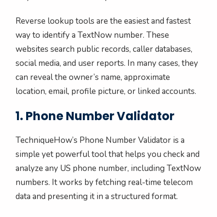
Reverse lookup tools are the easiest and fastest
way to identify a TextNow number. These
websites search public records, caller databases,
social media, and user reports. In many cases, they
can reveal the owner’s name, approximate
location, email, profile picture, or linked accounts.
1. Phone Number Validator
TechniqueHow’s Phone Number Validator is a
simple yet powerful tool that helps you check and
analyze any US phone number, including TextNow
numbers. It works by fetching real-time telecom
data and presenting it in a structured format.