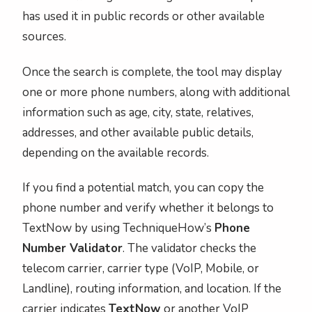
has used it in public records or other available
sources.
Once the search is complete, the tool may display
one or more phone numbers, along with additional
information such as age, city, state, relatives,
addresses, and other available public details,
depending on the available records.
If you find a potential match, you can copy the
phone number and verify whether it belongs to
TextNow by using TechniqueHow’s
Phone
Number Validator
. The validator checks the
telecom carrier, carrier type (VoIP, Mobile, or
Landline), routing information, and location. If the
carrier indicates
TextNow
or another VoIP