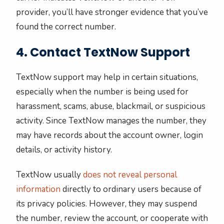
provider, you’ll have stronger evidence that you’ve
found the correct number.
4. Contact TextNow Support
TextNow support may help in certain situations,
especially when the number is being used for
harassment, scams, abuse, blackmail, or suspicious
activity. Since TextNow manages the number, they
may have records about the account owner, login
details, or activity history.
TextNow usually
does not reveal personal
information
directly to ordinary users because of
its privacy policies. However, they may suspend
the number, review the account, or cooperate with