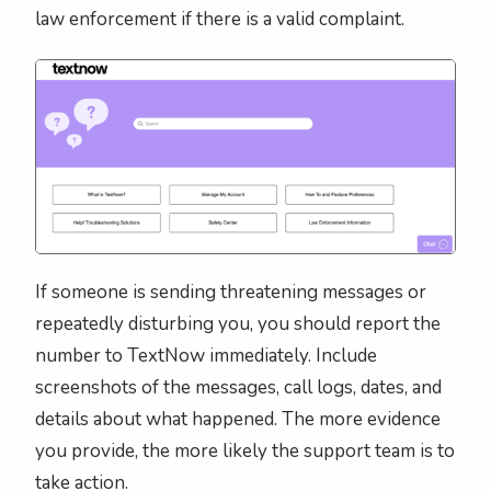
law enforcement if there is a valid complaint.
If someone is sending threatening messages or
repeatedly disturbing you, you should report the
number to TextNow immediately. Include
screenshots of the messages, call logs, dates, and
details about what happened. The more evidence
you provide, the more likely the support team is to
take action.