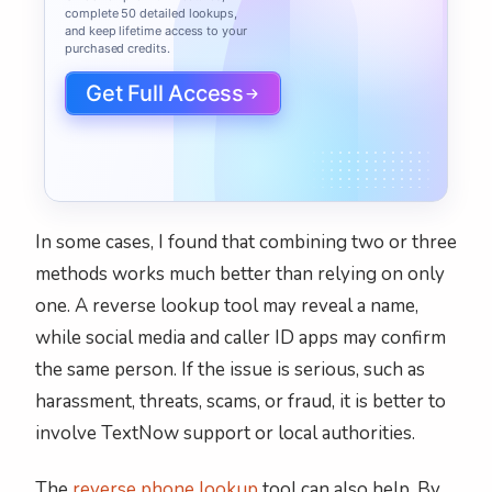
complete 50 detailed lookups,
and keep lifetime access to your
purchased credits.
Get Full Access
In some cases, I found that combining two or three
methods works much better than relying on only
one. A reverse lookup tool may reveal a name,
while social media and caller ID apps may confirm
the same person. If the issue is serious, such as
harassment, threats, scams, or fraud, it is better to
involve TextNow support or local authorities.
The
reverse phone lookup
tool can also help. By