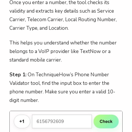
Once you enter a number, the tool checks its
validity and extracts key details such as Service
Carrier, Telecom Carrier, Local Routing Number,
Carrier Type, and Location.
This helps you understand whether the number
belongs to a VoIP provider like TextNow or a
standard mobile carrier.
Step 1:
On TechniqueHow’s Phone Number
Validator tool, find the input box to enter the
phone number. Make sure you enter a valid 10-
digit number.