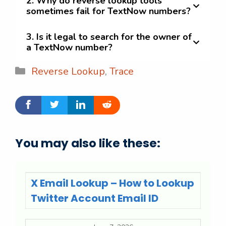
2. Why do reverse lookup tools
sometimes fail for TextNow numbers?
3. Is it legal to search for the owner of
a TextNow number?
Categories
Reverse Lookup
,
Trace
You may also like these:
X Email Lookup – How to Lookup
Twitter Account Email ID