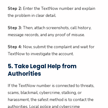
Step 2:
Enter the TextNow number and explain
the problem in clear detail.
Step 3:
Then, attach screenshots, call history,
message records, and any proof of misuse.
Step 4:
Now, submit the complaint and wait for
TextNow to investigate the account.
5. Take Legal Help from
Authorities
If the TextNow number is connected to threats,
scams, blackmail, cybercrime, stalking, or
harassment, the safest method is to contact the
authorities. Local police and cybercrime