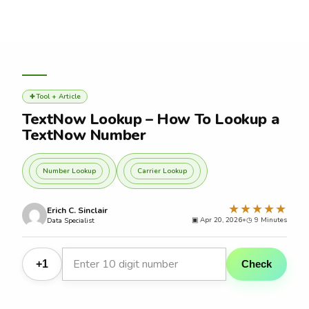
Skip
to
content
Tool + Article
✚
TextNow Lookup – How To Lookup a
TextNow Number
Number Lookup
Carrier Lookup
★★★★★
Erich C. Sinclair
▣ Apr 20, 2026
•
◷
Data Specialist
+1
Check