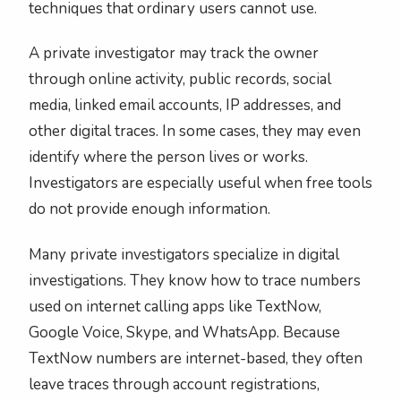
techniques that ordinary users cannot use.
A private investigator may track the owner
through online activity, public records, social
media, linked email accounts, IP addresses, and
other digital traces. In some cases, they may even
identify where the person lives or works.
Investigators are especially useful when free tools
do not provide enough information.
Many private investigators specialize in digital
investigations. They know how to trace numbers
used on internet calling apps like TextNow,
Google Voice, Skype, and WhatsApp. Because
TextNow numbers are internet-based, they often
leave traces through account registrations,