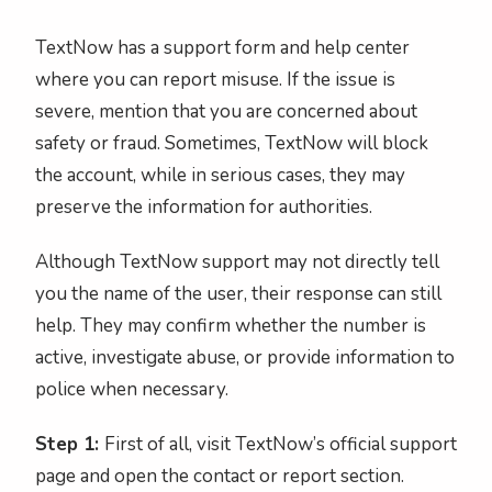
TextNow has a support form and help center
where you can report misuse. If the issue is
severe, mention that you are concerned about
safety or fraud. Sometimes, TextNow will block
the account, while in serious cases, they may
preserve the information for authorities.
Although TextNow support may not directly tell
you the name of the user, their response can still
help. They may confirm whether the number is
active, investigate abuse, or provide information to
police when necessary.
Step 1:
First of all, visit TextNow’s official support
page and open the contact or report section.