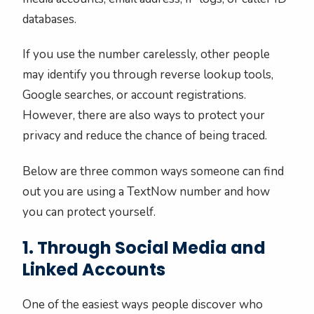
databases.
If you use the number carelessly, other people
may identify you through reverse lookup tools,
Google searches, or account registrations.
However, there are also ways to protect your
privacy and reduce the chance of being traced.
Below are three common ways someone can find
out you are using a TextNow number and how
you can protect yourself.
1. Through Social Media and
Linked Accounts
One of the easiest ways people discover who