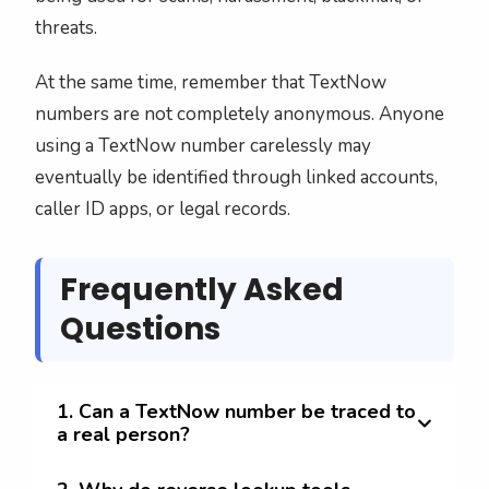
threats.
At the same time, remember that TextNow
numbers are not completely anonymous. Anyone
using a TextNow number carelessly may
eventually be identified through linked accounts,
caller ID apps, or legal records.
Frequently Asked
Questions
1. Can a TextNow number be traced to
a real person?