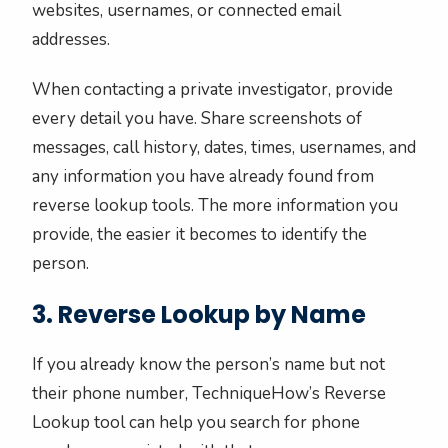
websites, usernames, or connected email
addresses.
When contacting a private investigator, provide
every detail you have. Share screenshots of
messages, call history, dates, times, usernames, and
any information you have already found from
reverse lookup tools. The more information you
provide, the easier it becomes to identify the
person.
3. Reverse Lookup by Name
If you already know the person’s name but not
their phone number, TechniqueHow’s Reverse
Lookup tool can help you search for phone