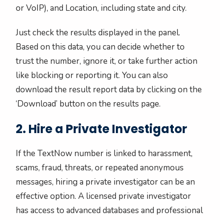
or VoIP), and Location, including state and city.
Just check the results displayed in the panel.
Based on this data, you can decide whether to
trust the number, ignore it, or take further action
like blocking or reporting it. You can also
download the result report data by clicking on the
‘Download’ button on the results page.
2. Hire a Private Investigator
If the TextNow number is linked to harassment,
scams, fraud, threats, or repeated anonymous
messages, hiring a private investigator can be an
effective option. A licensed private investigator
has access to advanced databases and professional