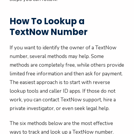
How To Lookup a
TextNow Number
If you want to identify the owner of a TextNow
number, several methods may help. Some
methods are completely free, while others provide
limited free information and then ask for payment.
The easiest approach is to start with reverse
lookup tools and caller ID apps. If those do not
work, you can contact TextNow support, hire a
private investigator, or even seek legal help.
The six methods below are the most effective
ways to track and look up a TextNow number.