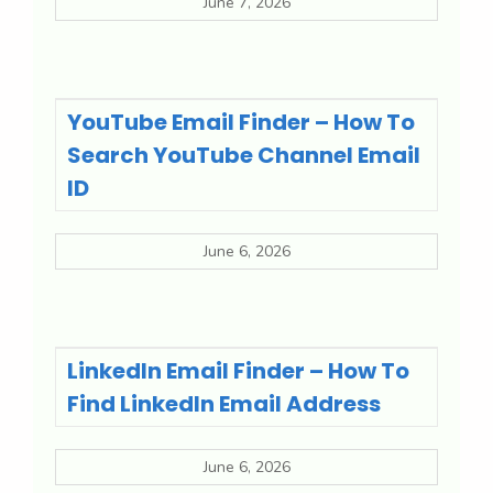
June 7, 2026
YouTube Email Finder – How To
Search YouTube Channel Email
ID
June 6, 2026
LinkedIn Email Finder – How To
Find LinkedIn Email Address
June 6, 2026