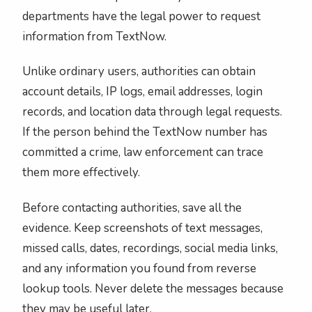
departments have the legal power to request
information from TextNow.
Unlike ordinary users, authorities can obtain
account details, IP logs, email addresses, login
records, and location data through legal requests.
If the person behind the TextNow number has
committed a crime, law enforcement can trace
them more effectively.
Before contacting authorities, save all the
evidence. Keep screenshots of text messages,
missed calls, dates, recordings, social media links,
and any information you found from reverse
lookup tools. Never delete the messages because
they may be useful later.