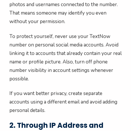
photos and usernames connected to the number.
That means someone may identify you even
without your permission.
To protect yourself, never use your TextNow
number on personal social media accounts. Avoid
linking it to accounts that already contain your real
name or profile picture. Also, turn off phone
number visibility in account settings whenever
possible.
If you want better privacy, create separate
accounts using a different email and avoid adding
personal details.
2. Through IP Address and