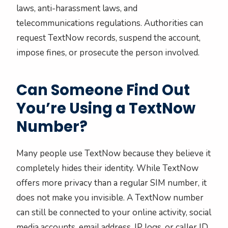
laws, anti-harassment laws, and
telecommunications regulations. Authorities can
request TextNow records, suspend the account,
impose fines, or prosecute the person involved.
Can Someone Find Out
You’re Using a TextNow
Number?
Many people use TextNow because they believe it
completely hides their identity. While TextNow
offers more privacy than a regular SIM number, it
does not make you invisible. A TextNow number
can still be connected to your online activity, social
media accounts, email address, IP logs, or caller ID