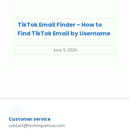
TikTok Email Finder – How to
Find TikTok Email by Username
June 5, 2026
Customer service
contact@techniquehow.com