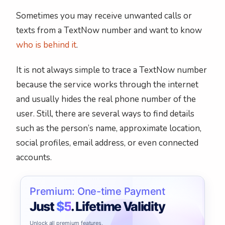
Sometimes you may receive unwanted calls or
texts from a TextNow number and want to know
who is behind it
.
It is not always simple to trace a TextNow number
because the service works through the internet
and usually hides the real phone number of the
user. Still, there are several ways to find details
such as the person’s name, approximate location,
social profiles, email address, or even connected
accounts.
Premium: One-time Payment
Just
$5
. Lifetime Validity
Unlock all premium features,