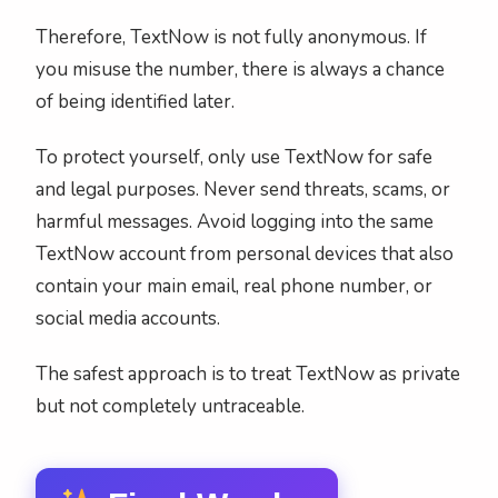
Therefore, TextNow is not fully anonymous. If
you misuse the number, there is always a chance
of being identified later.
To protect yourself, only use TextNow for safe
and legal purposes. Never send threats, scams, or
harmful messages. Avoid logging into the same
TextNow account from personal devices that also
contain your main email, real phone number, or
social media accounts.
The safest approach is to treat TextNow as private
but not completely untraceable.