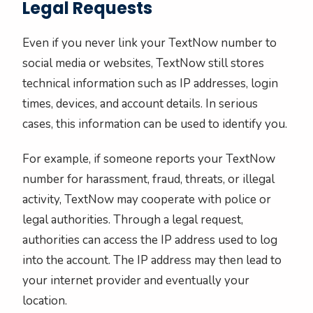
Legal Requests
Even if you never link your TextNow number to
social media or websites, TextNow still stores
technical information such as IP addresses, login
times, devices, and account details. In serious
cases, this information can be used to identify you.
For example, if someone reports your TextNow
number for harassment, fraud, threats, or illegal
activity, TextNow may cooperate with police or
legal authorities. Through a legal request,
authorities can access the IP address used to log
into the account. The IP address may then lead to
your internet provider and eventually your
location.