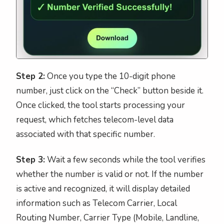
Step 2:
Once you type the 10-digit phone
number, just click on the “Check” button beside it.
Once clicked, the tool starts processing your
request, which fetches telecom-level data
associated with that specific number.
Step 3:
Wait a few seconds while the tool verifies
whether the number is valid or not. If the number
is active and recognized, it will display detailed
information such as Telecom Carrier, Local
Routing Number, Carrier Type (Mobile, Landline,