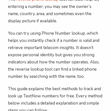
entering a number, you may see the owner’s
name, country, area, and sometimes even the
display picture if available.
You can try using Phone Number lookup, which
helps you instantly check if a number is valid and
retrieve important telecom insights. It doesn’t
expose personal identity but gives you strong
indicators about how the number operates. Also,
the reverse lookup tool can find a linked phone
number by searching with the name, too.
This guide explains the best methods to track and
look up TextNow numbers for free. Every method
below includes a detailed explanation and simple
steps you can follow.