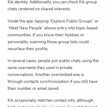
Kik identity. Additionally, you can check Kik group
chats centered on shared interests.
Inside the app, tapping “Explore Public Groups” or
“Meet New People” allows entry into topic-based
communities. If you know their hobbies or
personality, scanning those group lists could
resurface their profile.
In several cases, people join public chats using the
same username they used in private
conversations. Another overlooked way is
through contacts synchronization if you still have
their number or email saved.
Kik occasionally matches contact info, although