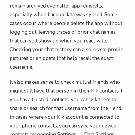
remain archived even after app reinstalls,
especially when backup data was synced. Some
cases occur where people delete the app without
logging out, leaving traces of prior chat names
that can still show up when you reactivate.
Checking your chat history can also reveal profile
pictures or snippets that help recall the exact
username.
It also makes sense to check mutual friends who
might still have that person in their Kik contacts. If
you have trusted contacts, you can ask them to
share or search for that username from their end.
In cases where your Kik account is connected to
your phone contacts, you can sync your device
contacts by opening Settings → Chat Settings →