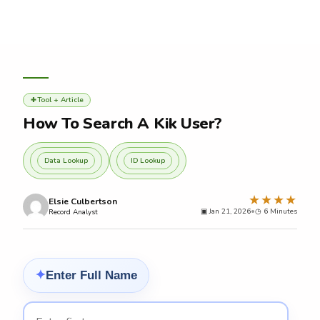
Skip
to
content
Tool + Article
✚
How To Search A Kik User?
Data Lookup
ID Lookup
★★★★
Elsie Culbertson
▣ Jan 21, 2026
•
◷
Record Analyst
Enter Full Name