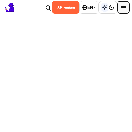
★
Premium
EN