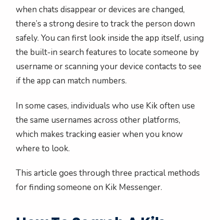
when chats disappear or devices are changed,
there’s a strong desire to track the person down
safely. You can first look inside the app itself, using
the built-in search features to locate someone by
username or scanning your device contacts to see
if the app can match numbers.
In some cases, individuals who use Kik often use
the same usernames across other platforms,
which makes tracking easier when you know
where to look.
This article goes through three practical methods
for finding someone on Kik Messenger.