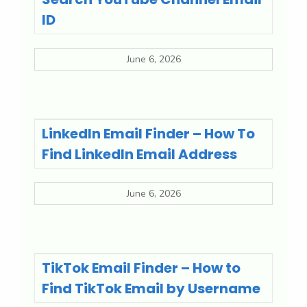
ID
June 6, 2026
LinkedIn Email Finder – How To
Find LinkedIn Email Address
June 6, 2026
TikTok Email Finder – How to
Find TikTok Email by Username