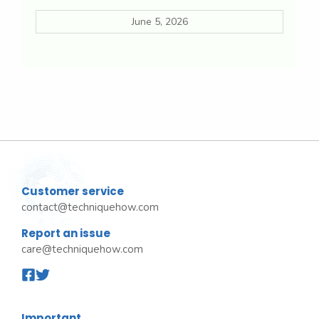
June 5, 2026
Customer service
contact@techniquehow.com
Report an issue
care@techniquehow.com
Important