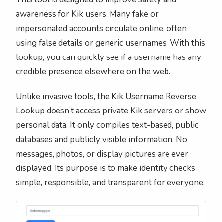
awareness for Kik users. Many fake or
impersonated accounts circulate online, often
using false details or generic usernames. With this
lookup, you can quickly see if a username has any
credible presence elsewhere on the web.
Unlike invasive tools, the Kik Username Reverse
Lookup doesn’t access private Kik servers or show
personal data. It only compiles text-based, public
databases and publicly visible information. No
messages, photos, or display pictures are ever
displayed. Its purpose is to make identity checks
simple, responsible, and transparent for everyone.