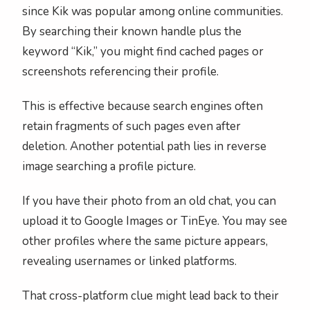
since Kik was popular among online communities.
By searching their known handle plus the
keyword “Kik,” you might find cached pages or
screenshots referencing their profile.
This is effective because search engines often
retain fragments of such pages even after
deletion. Another potential path lies in reverse
image searching a profile picture.
If you have their photo from an old chat, you can
upload it to Google Images or TinEye. You may see
other profiles where the same picture appears,
revealing usernames or linked platforms.
That cross-platform clue might lead back to their