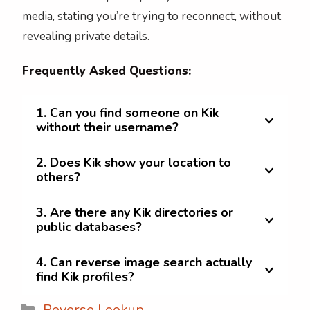
media, stating you’re trying to reconnect, without
revealing private details.
Frequently Asked Questions:
1. Can you find someone on Kik
without their username?
2. Does Kik show your location to
others?
3. Are there any Kik directories or
public databases?
4. Can reverse image search actually
find Kik profiles?
Categories
Reverse Lookup