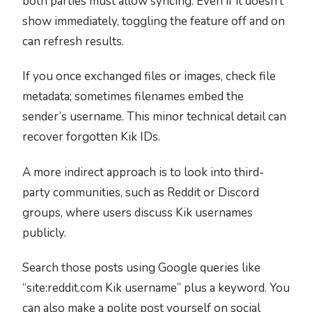
both parties must allow syncing. Even if it doesn’t
show immediately, toggling the feature off and on
can refresh results.
If you once exchanged files or images, check file
metadata; sometimes filenames embed the
sender’s username. This minor technical detail can
recover forgotten Kik IDs.
A more indirect approach is to look into third-
party communities, such as Reddit or Discord
groups, where users discuss Kik usernames
publicly.
Search those posts using Google queries like
“site:reddit.com Kik username” plus a keyword. You
can also make a polite post yourself on social