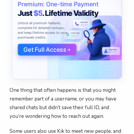
Premium: One-time Payment
Just
$5
. Lifetime Validity
Unlock all premium features,
complete 50 detailed lookups,
and keep lifetime access to your
purchased credits.
Get Full Access
One thing that often happens is that you might
remember part of a username, or you may have
shared chats but didn’t save their full ID, and
you’re wondering how to reach out again.
Some users also use Kik to meet new people, and