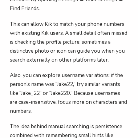
Find Friends.
This can allow Kik to match your phone numbers
with existing Kik users. A small detail often missed
is checking the profile picture: sometimes a
distinctive photo or icon can guide you when you
search externally on other platforms later.
Also, you can explore username variations: if the
person’s name was “Jake22,” try similar variants
like “Jake_22” or “Jake220.” Because usernames
are case-insensitive, focus more on characters and
numbers.
The idea behind manual searching is persistence
combined with remembering small hints like