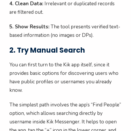
4. Clean Data:
Irrelevant or duplicated records
are filtered out.
5. Show Results:
The tool presents verified text-
based information (no images or DPs).
2. Try Manual Search
You can first turn to the Kik app itself, since it
provides basic options for discovering users who
have public profiles or usernames you already
know.
The simplest path involves the app’s “Find People”
option, which allows searching directly by
username inside Kik Messenger. It helps to open
the app, tap the “+” icon in the lower corner, and