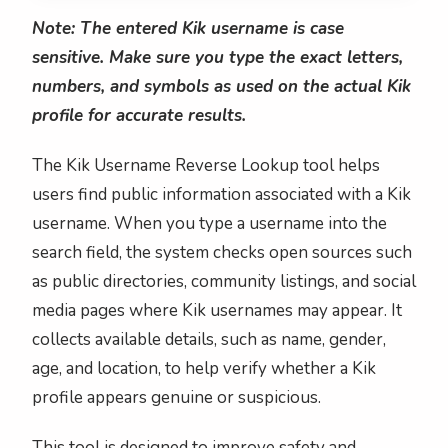
Note: The entered Kik username is case
sensitive. Make sure you type the exact letters,
numbers, and symbols as used on the actual Kik
profile for accurate results.
The Kik Username Reverse Lookup tool helps
users find public information associated with a Kik
username. When you type a username into the
search field, the system checks open sources such
as public directories, community listings, and social
media pages where Kik usernames may appear. It
collects available details, such as name, gender,
age, and location, to help verify whether a Kik
profile appears genuine or suspicious.
This tool is designed to improve safety and