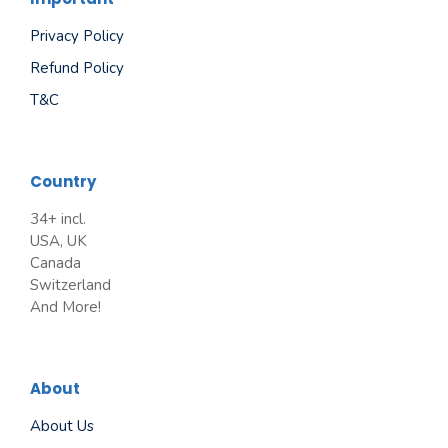
Privacy Policy
Refund Policy
T&C
Country
34+ incl.
USA, UK
Canada
Switzerland
And More!
About
About Us