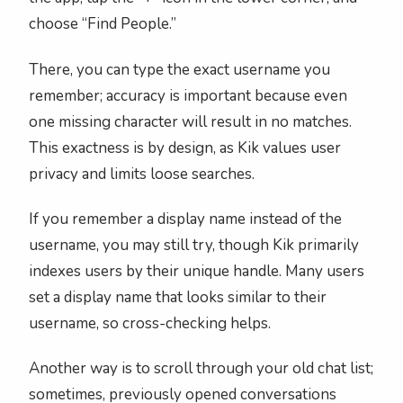
choose “Find People.”
There, you can type the exact username you
remember; accuracy is important because even
one missing character will result in no matches.
This exactness is by design, as Kik values user
privacy and limits loose searches.
If you remember a display name instead of the
username, you may still try, though Kik primarily
indexes users by their unique handle. Many users
set a display name that looks similar to their
username, so cross-checking helps.
Another way is to scroll through your old chat list;
sometimes, previously opened conversations