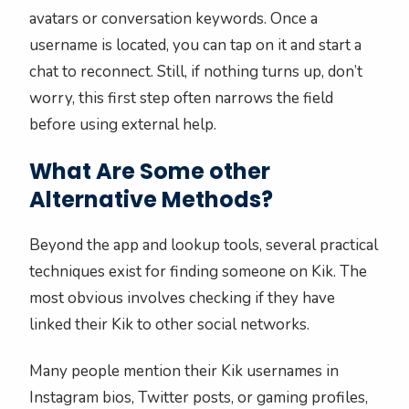
avatars or conversation keywords. Once a
username is located, you can tap on it and start a
chat to reconnect. Still, if nothing turns up, don’t
worry, this first step often narrows the field
before using external help.
What Are Some other
Alternative Methods?
Beyond the app and lookup tools, several practical
techniques exist for finding someone on Kik. The
most obvious involves checking if they have
linked their Kik to other social networks.
Many people mention their Kik usernames in
Instagram bios, Twitter posts, or gaming profiles,