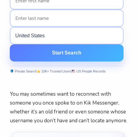
United States
Start Search
Private Search‎
10K+ Trusted Users‎
US People Records
You may sometimes want to reconnect with
someone you once spoke to on Kik Messenger,
whether it’s an old friend or even someone whose
username you don’t have and can’t locate anymore.