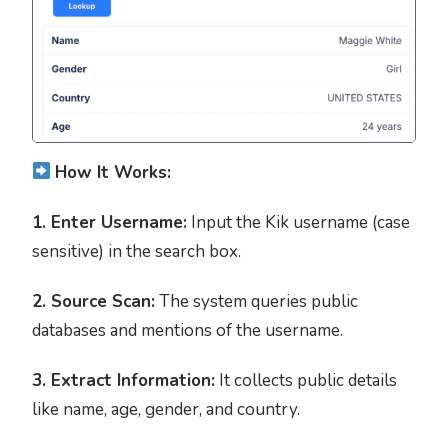
How It Works:
1. Enter Username:
Input the Kik username (case
sensitive) in the search box.
2. Source Scan:
The system queries public
databases and mentions of the username.
3. Extract Information:
It collects public details
like name, age, gender, and country.