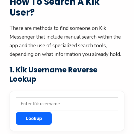
How To Search A Kik
User?
There are methods to find someone on Kik
Messenger that include manual search within the
app and the use of specialized search tools,
depending on what information you already hold.
1. Kik Username Reverse
Lookup
Lookup