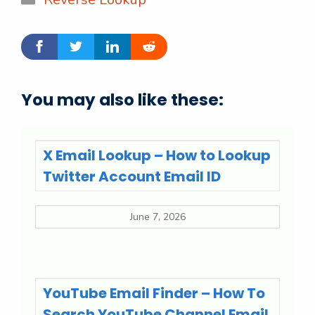
You may also like these:
X Email Lookup – How to Lookup
Twitter Account Email ID
June 7, 2026
YouTube Email Finder – How To
Search YouTube Channel Email